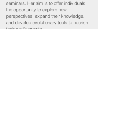
seminars. Her aim is to offer individuals
the opportunity to explore new
perspectives, expand their knowledge,
and develop evolutionary tools to nourish
their soul’s growth.
By sharing her insights and facilitating
transformative experiences, Maria
empowers individuals to love their
divorce, embrace healing and thrive from
their divorce experience.
Maria can be reached at
lmdivorce44@gmail.com
or
386-338-
5377
.
or visit her website
at
https://www.lovemydivorce.com/
Find A Coach
Become A Coach