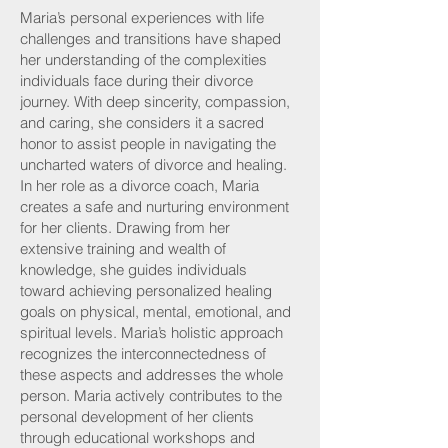
Maria’s personal experiences with life
challenges and transitions have shaped
her understanding of the complexities
individuals face during their divorce
journey. With deep sincerity, compassion,
and caring, she considers it a sacred
honor to assist people in navigating the
uncharted waters of divorce and healing.
In her role as a divorce coach, Maria
creates a safe and nurturing environment
for her clients. Drawing from her
extensive training and wealth of
knowledge, she guides individuals
toward achieving personalized healing
goals on physical, mental, emotional, and
spiritual levels. Maria’s holistic approach
recognizes the interconnectedness of
these aspects and addresses the whole
person. Maria actively contributes to the
personal development of her clients
through educational workshops and