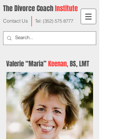
The Divorce Coach
Institute
Contact Us
Tel:
(352) 575 8777
Valerie “Maria”
Keenan,
BS, LMT