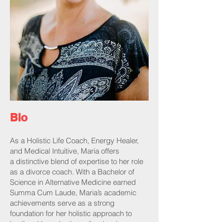
Bio
As a Holistic Life Coach, Energy Healer,
and Medical Intuitive, Maria offers
a distinctive blend of expertise to her role
as a divorce coach. With a Bachelor of
Science in Alternative Medicine earned
Summa Cum Laude, Maria’s academic
achievements serve as a strong
foundation for her holistic approach to