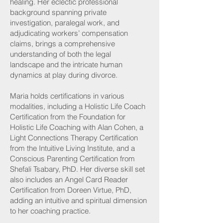
healing. Her eclectic professional
background spanning private
investigation, paralegal work, and
adjudicating workers’ compensation
claims, brings a comprehensive
understanding of both the legal
landscape and the intricate human
dynamics at play during divorce.
Maria holds certifications in various
modalities, including a Holistic Life Coach
Certification from the Foundation for
Holistic Life Coaching with Alan Cohen, a
Light Connections Therapy Certification
from the Intuitive Living Institute, and a
Conscious Parenting Certification from
Shefali Tsabary, PhD. Her diverse skill set
also includes an Angel Card Reader
Certification from Doreen Virtue, PhD,
adding an intuitive and spiritual dimension
to her coaching practice.