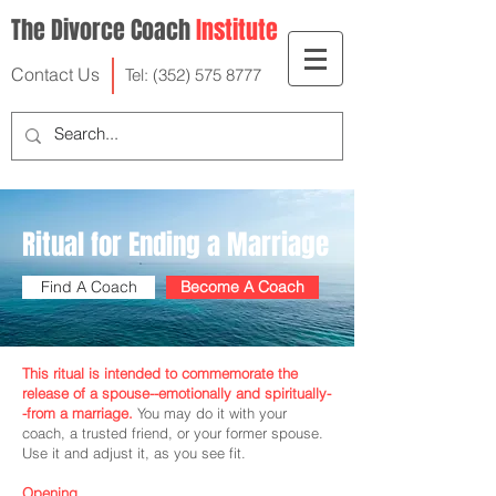
The Divorce Coach
Institute
Contact Us
Tel:
(352) 575 8777
Ritual for Ending a Marriage
Find A Coach
Become A Coach
This ritual is intended to commemorate the
release of a spouse--emotionally and spiritually-
-from a marriage.
You may do it with your
coach, a trusted friend, or your former spouse.
Use it and adjust it, as you see fit.
Opening