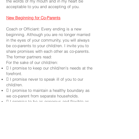
the words of my mouth and in my heart be
acceptable to you and accepting of you.
New Beginning for Co-Parents
Coach or Officiant: Every ending is a new
beginning. Although you are no longer married
in the eyes of your community, you will always
be co-parents to your child/ren. I invite you to
share promises with each other as co-parents.
The former partners read:
For the sake of our child/ren:
 I promise to keep our child/ren's needs at the
forefront.
 I promise never to speak ill of you to our
child/ren.
 I promise to maintain a healthy boundary as
we co-parent from separate households.
 I promise to be as generous and flexible as
life will permit.
 I promise to revisit our child/ren’s living (and
other) arrangements, so that we can adapt our
practices to meet the changing needs of our
growing child/ren.
 I promise to do everything in my power to