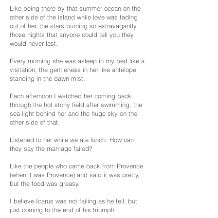
Like being there by that summer ocean on the
other side of the island while love was fading
out of her, the stars burning so extravagantly
those nights that anyone could tell you they
would never last.
Every morning she was asleep in my bed like a
visitation, the gentleness in her like antelope
standing in the dawn mist.
Each afternoon I watched her coming back
through the hot stony field after swimming, the
sea light behind her and the huge sky on the
other side of that.
Listened to her while we ate lunch. How can
they say the marriage failed?
Like the people who came back from Provence
(when it was Provence) and said it was pretty,
but the food was greasy.
I believe Icarus was not failing as he fell, but
just coming to the end of his triumph.