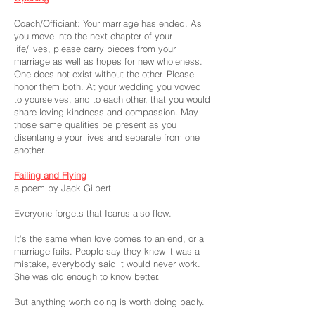
Coach/Officiant: Your marriage has ended. As
you move into the next chapter of your
life/lives, please carry pieces from your
marriage as well as hopes for new wholeness.
One does not exist without the other. Please
honor them both. At your wedding you vowed
to yourselves, and to each other, that you would
share loving kindness and compassion. May
those same qualities be present as you
disentangle your lives and separate from one
another.
Failing and Flying
a poem by Jack Gilbert
Everyone forgets that Icarus also flew.
It’s the same when love comes to an end, or a
marriage fails. People say they knew it was a
mistake, everybody said it would never work.
She was old enough to know better.
But anything worth doing is worth doing badly.