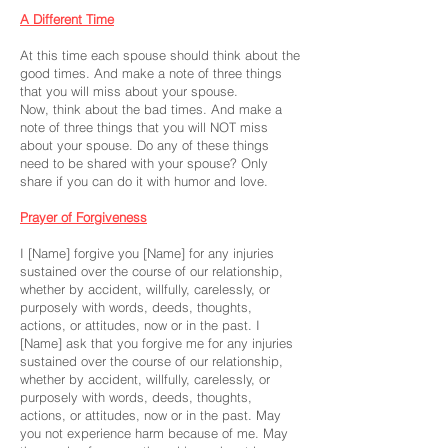
A Different Time
At this time each spouse should think about the
good times. And make a note of three things
that you will miss about your spouse.
Now, think about the bad times. And make a
note of three things that you will NOT miss
about your spouse. Do any of these things
need to be shared with your spouse? Only
share if you can do it with humor and love.
Prayer of Forgiveness
I [Name] forgive you [Name] for any injuries
sustained over the course of our relationship,
whether by accident, willfully, carelessly, or
purposely with words, deeds, thoughts,
actions, or attitudes, now or in the past. I
[Name] ask that you forgive me for any injuries
sustained over the course of our relationship,
whether by accident, willfully, carelessly, or
purposely with words, deeds, thoughts,
actions, or attitudes, now or in the past. May
you not experience harm because of me. May